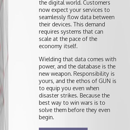
the digital world. Customers
now expect your services to
seamlessly flow data between
their devices. This demand
requires systems that can
scale at the pace of the
economy itself.
Wielding that data comes with
power, and the database is the
new weapon. Responsibility is
yours, and the ethos of GUN is
to equip you even when
disaster strikes. Because the
best way to win wars is to
solve them before they even
begin.