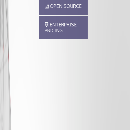
OPEN SOURCE
ENTERPRISE
PRICING