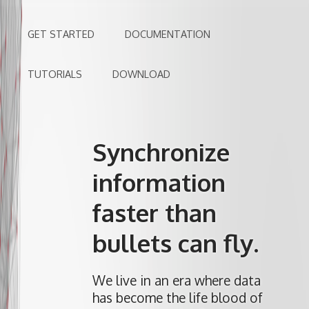
GET STARTED
DOCUMENTATION
TUTORIALS
DOWNLOAD
Synchronize
information
faster than
bullets can fly.
We live in an era where data
has become the life blood of